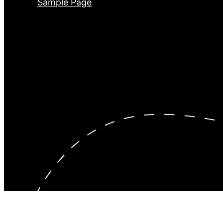
Sample Page