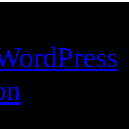
WordPress
on