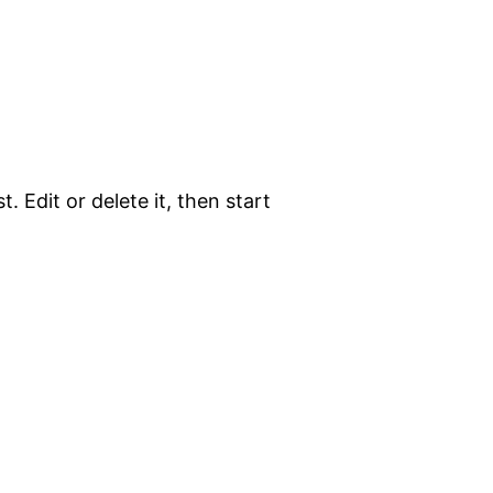
. Edit or delete it, then start