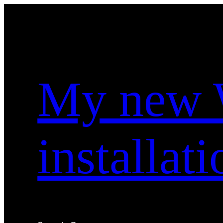
Skip
to
content
My new 
installati