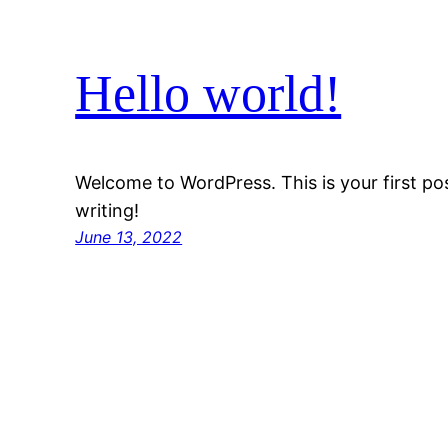
Hello world!
Welcome to WordPress. This is your first post
writing!
June 13, 2022