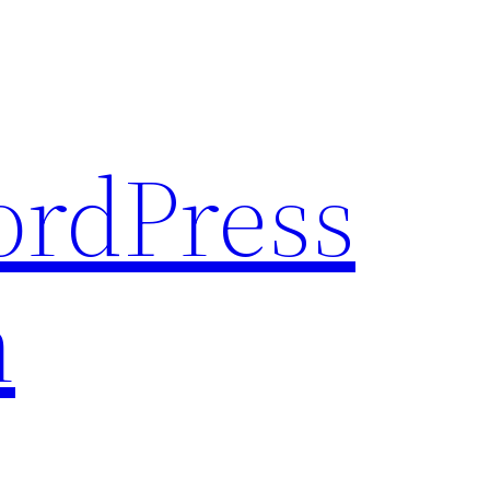
rdPress
n