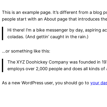
This is an example page. It’s different from a blog p
people start with an About page that introduces them 
Hi there! I’m a bike messenger by day, aspiring ac
coladas. (And gettin’ caught in the rain.)
…or something like this:
The XYZ Doohickey Company was founded in 1971, 
employs over 2,000 people and does all kinds o
As a new WordPress user, you should go to
your da