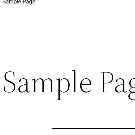
Sample Page
Sample Pa