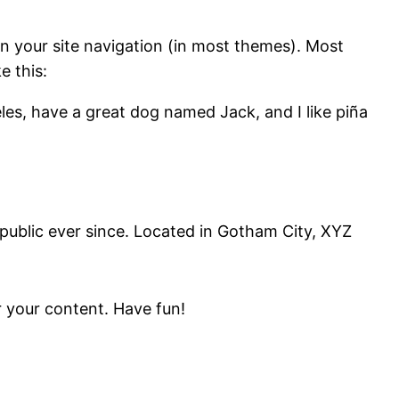
 in your site navigation (in most themes). Most
e this:
geles, have a great dog named Jack, and I like piña
ublic ever since. Located in Gotham City, XYZ
 your content. Have fun!