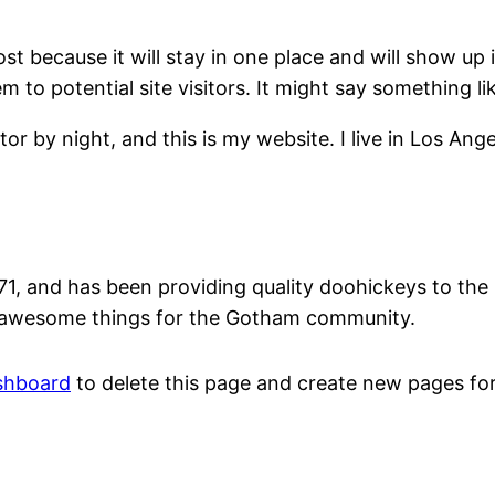
ost because it will stay in one place and will show up
to potential site visitors. It might say something lik
tor by night, and this is my website. I live in Los An
and has been providing quality doohickeys to the p
f awesome things for the Gotham community.
shboard
to delete this page and create new pages for